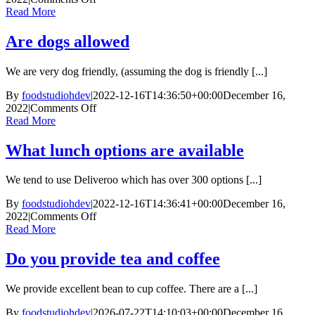
What
Read More
supermarkets
are
Are dogs allowed
nearby
We are very dog friendly, (assuming the dog is friendly [...]
By
foodstudiohdev
|
2022-12-16T14:36:50+00:00
December 16,
on
2022
|
Comments Off
Are
Read More
dogs
allowed
What lunch options are available
We tend to use Deliveroo which has over 300 options [...]
By
foodstudiohdev
|
2022-12-16T14:36:41+00:00
December 16,
on
2022
|
Comments Off
What
Read More
lunch
options
Do you provide tea and coffee
are
available
We provide excellent bean to cup coffee. There are a [...]
By
foodstudiohdev
|
2026-07-22T14:10:03+00:00
December 16,