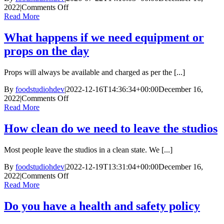
on
2022
|
Comments Off
Do
Read More
you
provide
What happens if we need equipment or
tea
props on the day
and
coffee
Props will always be available and charged as per the [...]
By
foodstudiohdev
|
2022-12-16T14:36:34+00:00
December 16,
on
2022
|
Comments Off
What
Read More
happens
if
How clean do we need to leave the studios
we
need
Most people leave the studios in a clean state. We [...]
equipment
or
By
foodstudiohdev
|
2022-12-19T13:31:04+00:00
December 16,
props
on
2022
|
Comments Off
on
How
Read More
the
clean
day
do
Do you have a health and safety policy
we
need