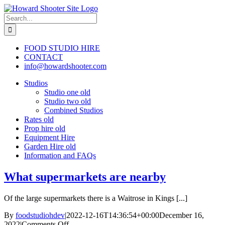
Skip
to
Search
content
for:
FOOD STUDIO HIRE
CONTACT
info@howardshooter.com
Studios
Studio one old
Studio two old
Combined Studios
Rates old
Prop hire old
Equipment Hire
Garden Hire old
Information and FAQs
What supermarkets are nearby
Of the large supermarkets there is a Waitrose in Kings [...]
By
foodstudiohdev
|
2022-12-16T14:36:54+00:00
December 16,
on
2022
|
Comments Off