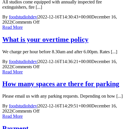
All studios come equipped with annually inspected fire
to
extinguishers, fire [...]
leave
the
By
foodstudiohdev
|
2022-12-16T14:30:43+00:00
December 16,
studios
on
2022
|
Comments Off
Do
Read More
you
have
What is your overtime policy
a
health
We charge per hour before 8.30am and after 6.00pm. Rates [...]
and
safety
By
foodstudiohdev
|
2022-12-16T14:36:21+00:00
December 16,
policy
on
2022
|
Comments Off
What
Read More
is
your
How many spaces are there for parking
overtime
policy
Please email us with any parking requests. Depending on how [...]
By
foodstudiohdev
|
2022-12-16T14:29:51+00:00
December 16,
on
2022
|
Comments Off
How
Read More
many
spaces
Payment