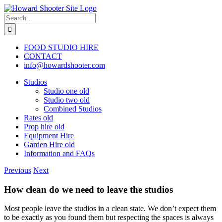
Skip
to
Search
content
for:
FOOD STUDIO HIRE
CONTACT
info@howardshooter.com
Studios
Studio one old
Studio two old
Combined Studios
Rates old
Prop hire old
Equipment Hire
Garden Hire old
Information and FAQs
Previous
Next
How clean do we need to leave the studios
Most people leave the studios in a clean state. We don’t expect them
to be exactly as you found them but respecting the spaces is always