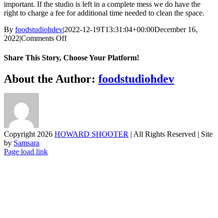
important. If the studio is left in a complete mess we do have the
right to charge a fee for additional time needed to clean the space.
By
foodstudiohdev
|
2022-12-19T13:31:04+00:00
December 16,
on
2022
|
Comments Off
How
clean
Share This Story, Choose Your Platform!
do
we
Facebook
X
Reddit
LinkedIn
WhatsApp
Telegram
Tumblr
Pinterest
Vk
Xing
Email
About the Author:
foodstudiohdev
need
to
leave
the
studios
Copyright
2026
HOWARD SHOOTER
| All Rights Reserved | Site
by
Samsara
Page load link
Go
to
Top