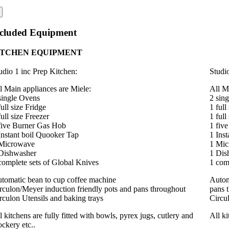
ncluded Equipment
ITCHEN EQUIPMENT
udio 1 inc Prep Kitchen
:
Studi
l Main appliances are Miele:
All M
single Ovens
2 sin
full size Fridge
1 full
full size Freezer
1 full
five Burner Gas Hob
1 fiv
Instant boil Quooker Tap
1 Ins
Microwave
1 Mi
Dishwasher
1 Dis
complete sets of Global Knives
1 com
tomatic bean to cup coffee machine
Autom
rculon/Meyer induction friendly pots and pans throughout
pans 
rculon Utensils and baking trays
Circu
l kitchens are fully fitted with bowls, pyrex jugs, cutlery and
All ki
ockery etc..