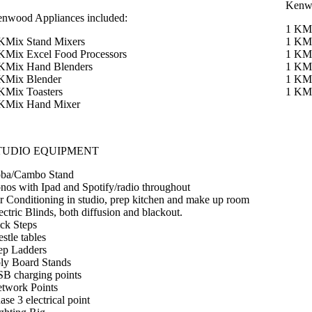
Kenwo
nwood Appliances included:
1 KMi
KMix Stand Mixers
1 KMi
KMix Excel Food Processors
1 KMi
KMix Hand Blenders
1 KMi
KMix Blender
1 KMi
KMix Toasters
1 KM
KMix Hand Mixer
TUDIO EQUIPMENT
ba/Cambo Stand
nos with Ipad and Spotify/radio throughout
r Conditioning in studio, prep kitchen and make up room
ectric Blinds, both diffusion and blackout.
ck Steps
estle tables
ep Ladders
ly Board Stands
B charging points
twork Points
ase 3 electrical point