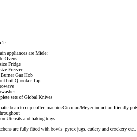
o 2:
ain appliances are Miele:
gle Ovens
 size Fridge
 size Freezer
e Burner Gas Hob
tant boil Quooker Tap
crowave
hwasher
plete sets of Global Knives
atic bean to cup coffee machineCirculon/Meyer induction friendly pot
throughout
lon Utensils and baking trays
tchens are fully fitted with bowls, pyrex jugs, cutlery and crockery etc..