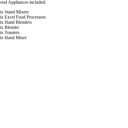
od Appliances included:
x Stand Mixers
x Excel Food Processors
x Hand Blenders
x Blender
x Toasters
ix Hand Mixer