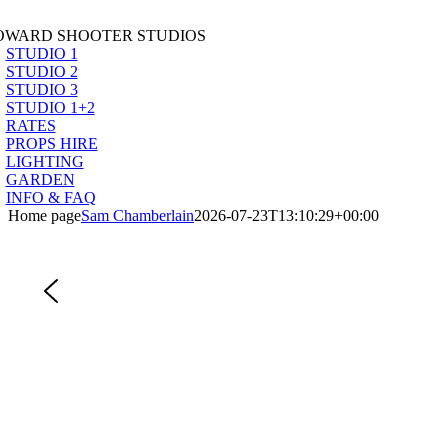
Skip
to
OWARD SHOOTER STUDIOS
content
STUDIO 1
STUDIO 2
STUDIO 3
STUDIO 1+2
RATES
PROPS HIRE
LIGHTING
GARDEN
INFO & FAQ
Home page
Sam Chamberlain
2026-07-23T13:10:29+00:00