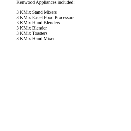
Kenwood Appliances included:
3 KMix Stand Mixers
3 KMix Excel Food Processors
3 KMix Hand Blenders
3 KMix Blender
3 KMix Toasters
3 KMix Hand Mixer