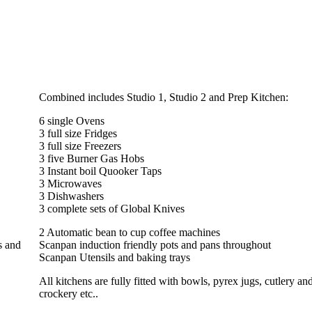
Combined includes Studio 1, Studio 2 and Prep Kitchen:
6 single Ovens
3 full size Fridges
3 full size Freezers
3 five Burner Gas Hobs
3 Instant boil Quooker Taps
3 Microwaves
3 Dishwashers
3 complete sets of Global Knives
2 Automatic bean to cup coffee machines
s and
Scanpan induction friendly pots and pans throughout
Scanpan Utensils and baking trays
All kitchens are fully fitted with bowls, pyrex jugs, cutlery an
crockery etc..