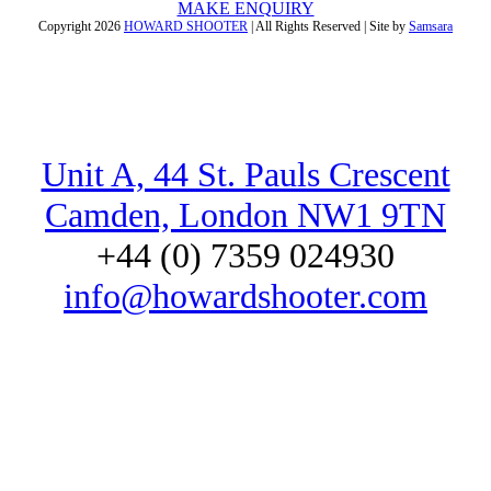
MAKE ENQUIRY
Copyright
2026
HOWARD SHOOTER
| All Rights Reserved | Site by
Samsara
Unit A, 44 St. Pauls Crescent
Camden, London NW1 9TN
+44 (0) 7359 024930
info@howardshooter.com