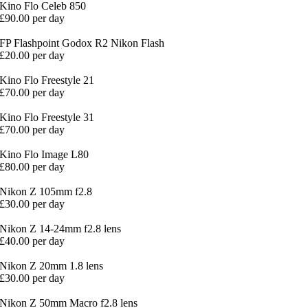
Kino Flo Celeb 850
£90.00 per day
FP Flashpoint Godox R2 Nikon Flash
£20.00 per day
Kino Flo Freestyle 21
£70.00 per day
Kino Flo Freestyle 31
£70.00 per day
Kino Flo Image L80
£80.00 per day
Nikon Z 105mm f2.8
£30.00 per day
Nikon Z 14-24mm f2.8 lens
£40.00 per day
Nikon Z 20mm 1.8 lens
£30.00 per day
Nikon Z 50mm Macro f2.8 lens