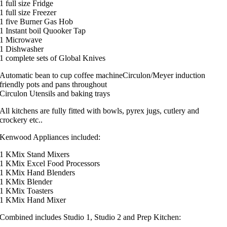
1 full size Fridge
1 full size Freezer
1 five Burner Gas Hob
1 Instant boil Quooker Tap
1 Microwave
1 Dishwasher
1 complete sets of Global Knives
Automatic bean to cup coffee machineCirculon/Meyer induction
friendly pots and pans throughout
Circulon Utensils and baking trays
All kitchens are fully fitted with bowls, pyrex jugs, cutlery and
crockery etc..
Kenwood Appliances included:
1 KMix Stand Mixers
1 KMix Excel Food Processors
1 KMix Hand Blenders
1 KMix Blender
1 KMix Toasters
1 KMix Hand Mixer
Combined includes Studio 1, Studio 2 and Prep Kitchen: