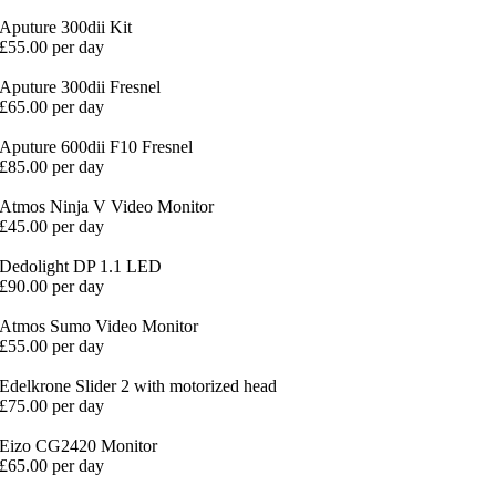
Aputure 300dii Kit
£55.00 per day
Aputure 300dii Fresnel
£65.00 per day
Aputure 600dii F10 Fresnel
£85.00 per day
Atmos Ninja V Video Monitor
£45.00 per day
Dedolight DP 1.1 LED
£90.00 per day
Atmos Sumo Video Monitor
£55.00 per day
Edelkrone Slider 2 with motorized head
£75.00 per day
Eizo CG2420 Monitor
£65.00 per day