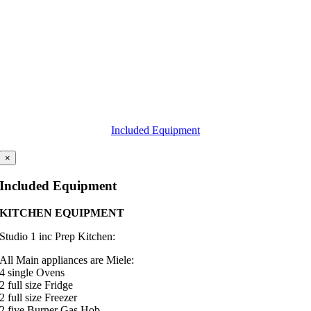
Included Equipment
×
Included Equipment
KITCHEN EQUIPMENT
Studio 1 inc Prep Kitchen
:
All Main appliances are Miele:
4 single Ovens
2 full size Fridge
2 full size Freezer
2 five Burner Gas Hob