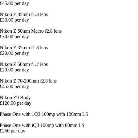
£45.00 per day
Nikon Z 35mm f1.8 lens
£30.00 per day
Nikon Z 50mm Macro f2.8 lens
£30.00 per day
Nikon Z 35mm f1.8 lens
£20.00 per day
Nikon Z 50mm f1.2 lens
£20.00 per day
Nikon Z 70-200mm f2.8 lens
£45.00 per day
Nikon Z9 Body
£120.00 per day
Phase One with 1Q3 100mp with 120mm LS
Phase One with iQ3 100mp with 80mm LS
£250 per day