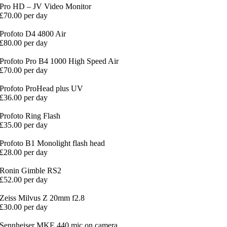
Pro HD – JV Video Monitor
£70.00 per day
Profoto D4 4800 Air
£80.00 per day
Profoto Pro B4 1000 High Speed Air
£70.00 per day
Profoto ProHead plus UV
£36.00 per day
Profoto Ring Flash
£35.00 per day
Profoto B1 Monolight flash head
£28.00 per day
Ronin Gimble RS2
£52.00 per day
Zeiss Milvus Z 20mm f2.8
£30.00 per day
Sennheiser MKE 440 mic on camera