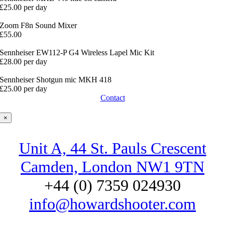
£25.00 per day
Zoom F8n Sound Mixer
£55.00
Sennheiser EW112-P G4 Wireless Lapel Mic Kit
£28.00 per day
Sennheiser Shotgun mic MKH 418
£25.00 per day
Contact
×
Unit A, 44 St. Pauls Crescent
Camden, London NW1 9TN
+44 (0) 7359 024930
info@howardshooter.com