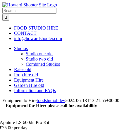
Skip
to
Search
content
for:
FOOD STUDIO HIRE
CONTACT
info@howardshooter.com
Studios
Studio one old
Studio two old
Combined Studios
Rates old
Prop hire old
Equipment Hire
Garden Hire old
Information and FAQs
Equipment to Hire
foodstudiohdev
2024-06-18T13:21:55+00:00
Equipment for Hire: please call for availability
Aputure LS 600dii Pro Kit
£75.00 per day