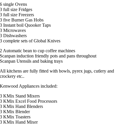
6 single Ovens
3 full size Fridges
3 full size Freezers
3 five Burner Gas Hobs
3 Instant boil Quooker Taps
3 Microwaves
3 Dishwashers
3 complete sets of Global Knives
2 Automatic bean to cup coffee machines
Scanpan induction friendly pots and pans throughout
Scanpan Utensils and baking trays
All kitchens are fully fitted with bowls, pyrex jugs, cutlery and
crockery etc..
Kenwood Appliances included:
3 KMix Stand Mixers
3 KMix Excel Food Processors
3 KMix Hand Blenders
3 KMix Blender
3 KMix Toasters
3 KMix Hand Mixer