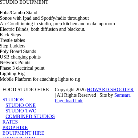
STUDIO EQUIPMENT
Foba/Cambo Stand
Sonos with Ipad and Spotify/radio throughout
Air Conditioning in studio, prep kitchen and make up room
Electric Blinds, both diffusion and blackout.
Kick Steps
Trestle tables
Step Ladders
Poly Board Stands
USB charging points
Network Points
Phase 3 electrical point
Lighting Rig
Mobile Platform for attaching lights to rig
FOOD STUDIO HIRE
Copyright
2026
HOWARD SHOOTER
| All Rights Reserved | Site by
Samsara
STUDIOS
Page load link
STUDIO ONE
Go
STUDIO TWO
to
COMBINED STUDIOS
Top
RATES
PROP HIRE
EQUIPMENT HIRE