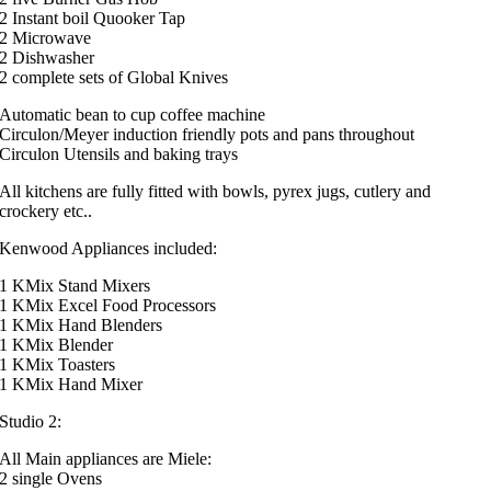
2 Instant boil Quooker Tap
2 Microwave
2 Dishwasher
2 complete sets of Global Knives
Automatic bean to cup coffee machine
Circulon/Meyer induction friendly pots and pans throughout
Circulon Utensils and baking trays
All kitchens are fully fitted with bowls, pyrex jugs, cutlery and
crockery etc..
Kenwood Appliances included:
1 KMix Stand Mixers
1 KMix Excel Food Processors
1 KMix Hand Blenders
1 KMix Blender
1 KMix Toasters
1 KMix Hand Mixer
Studio 2:
All Main appliances are Miele:
2 single Ovens